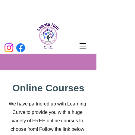
Online Courses
We have partnered up with Learning
Curve to provide you with a huge
variety of FREE online courses to
choose from! Follow the link below