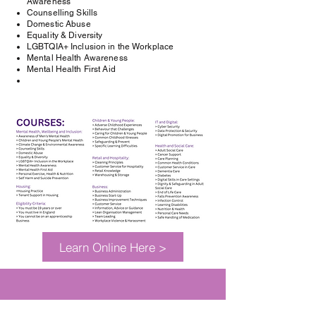
Awareness
Counselling Skills
Domestic Abuse
Equality & Diversity
LGBTQIA+ Inclusion in the Workplace
Mental Health Awareness
Mental Health First Aid
Learn Online Here >