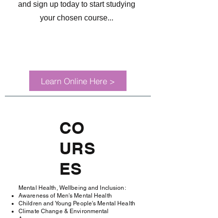
and sign up today to start studying
your chosen course...
Learn Online Here >
CO
URS
ES
Mental Health, Wellbeing and Inclusion:
Awareness of Men's Mental Health
Children and Young People's Mental Health
Climate Change & Environmental